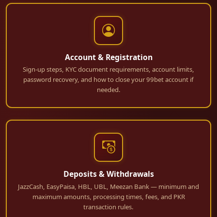
Account & Registration
Sign-up steps, KYC document requirements, account limits,
password recovery, and how to close your 99bet account if
needed.
Deposits & Withdrawals
JazzCash, EasyPaisa, HBL, UBL, Meezan Bank — minimum and
maximum amounts, processing times, fees, and PKR
transaction rules.