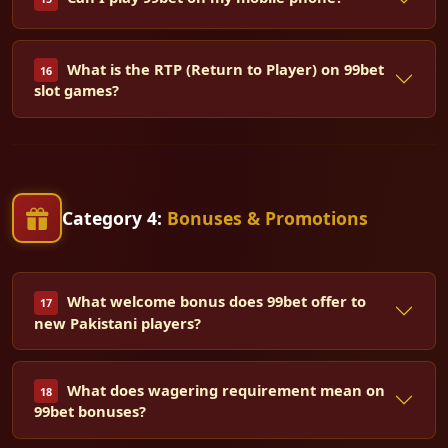
What is the RTP (Return to Player) on 99bet
16
slot games?
Category 4:
Bonuses & Promotions
What welcome bonus does 99bet offer to
17
new Pakistani players?
What does wagering requirement mean on
18
99bet bonuses?