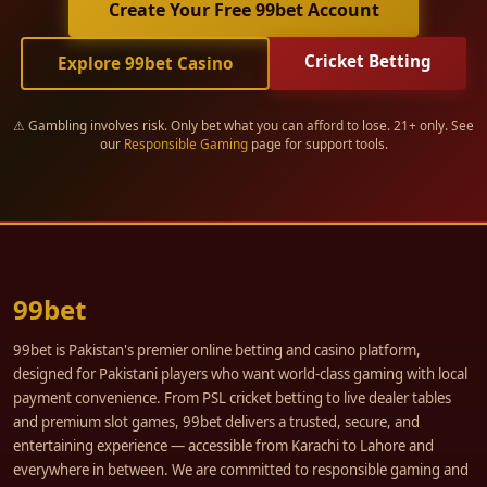
Create Your Free 99bet Account
Cricket Betting
Explore 99bet Casino
⚠ Gambling involves risk. Only bet what you can afford to lose. 21+ only. See
our
Responsible Gaming
page for support tools.
99bet
99bet is Pakistan's premier online betting and casino platform,
designed for Pakistani players who want world-class gaming with local
payment convenience. From PSL cricket betting to live dealer tables
and premium slot games, 99bet delivers a trusted, secure, and
entertaining experience — accessible from Karachi to Lahore and
everywhere in between. We are committed to responsible gaming and