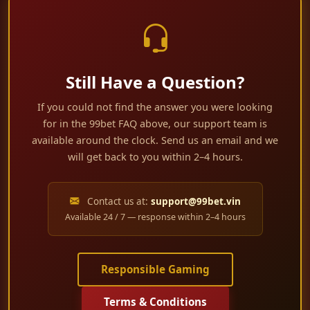
Still Have a Question?
If you could not find the answer you were looking
for in the 99bet FAQ above, our support team is
available around the clock. Send us an email and we
will get back to you within 2–4 hours.
Contact us at:
support@99bet.vin
Available 24 / 7 — response within 2–4 hours
Responsible Gaming
Terms & Conditions