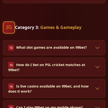
Category 3:
Games & Gameplay
What slot games are available on 99bet?
12
How do I bet on PSL cricket matches at
13
99bet?
Is live casino available on 99bet, and how
14
does it work?
Can I play 99bet on my mobile phone?
15