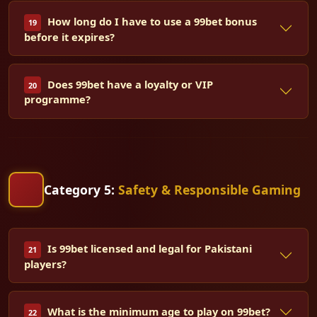
How long do I have to use a 99bet bonus
19
before it expires?
Does 99bet have a loyalty or VIP
20
programme?
Category 5:
Safety & Responsible Gaming
Is 99bet licensed and legal for Pakistani
21
players?
What is the minimum age to play on 99bet?
22