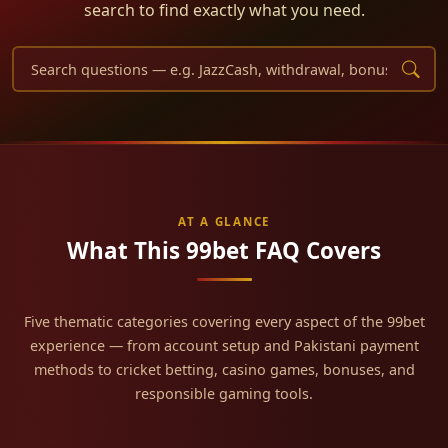
search to find exactly what you need.
AT A GLANCE
What This 99bet FAQ Covers
Five thematic categories covering every aspect of the 99bet
experience — from account setup and Pakistani payment
methods to cricket betting, casino games, bonuses, and
responsible gaming tools.