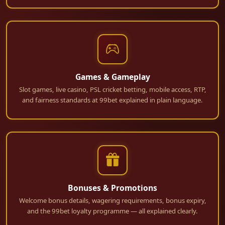
Games & Gameplay
Slot games, live casino, PSL cricket betting, mobile access, RTP,
and fairness standards at 99bet explained in plain language.
Bonuses & Promotions
Welcome bonus details, wagering requirements, bonus expiry,
and the 99bet loyalty programme — all explained clearly.