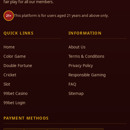
fair play for all our members.
This platform is for users aged 21 years and above only.
21+
QUICK LINKS
INFORMATION
Home
About Us
Color Game
Terms & Conditions
Double Fortune
Privacy Policy
Cricket
Responsible Gaming
Slot
FAQ
99bet Casino
Sitemap
99bet Login
PAYMENT METHODS