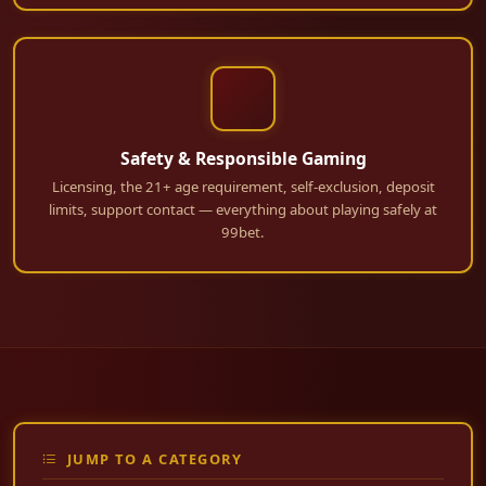
Safety & Responsible Gaming
Licensing, the 21+ age requirement, self-exclusion, deposit
limits, support contact — everything about playing safely at
99bet.
JUMP TO A CATEGORY