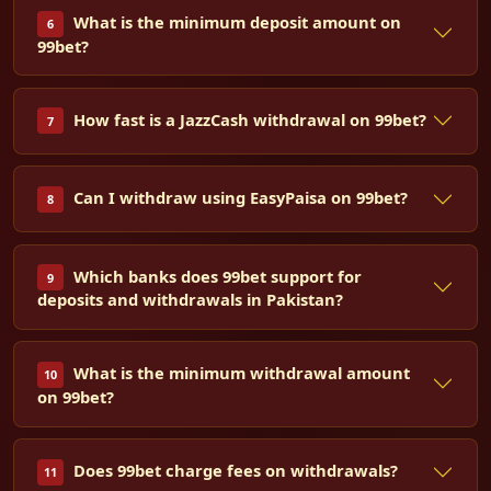
What is the minimum deposit amount on
6
99bet?
How fast is a JazzCash withdrawal on 99bet?
7
Can I withdraw using EasyPaisa on 99bet?
8
Which banks does 99bet support for
9
deposits and withdrawals in Pakistan?
What is the minimum withdrawal amount
10
on 99bet?
Does 99bet charge fees on withdrawals?
11