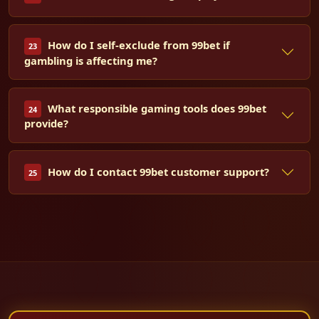
How do I self-exclude from 99bet if
23
gambling is affecting me?
What responsible gaming tools does 99bet
24
provide?
How do I contact 99bet customer support?
25