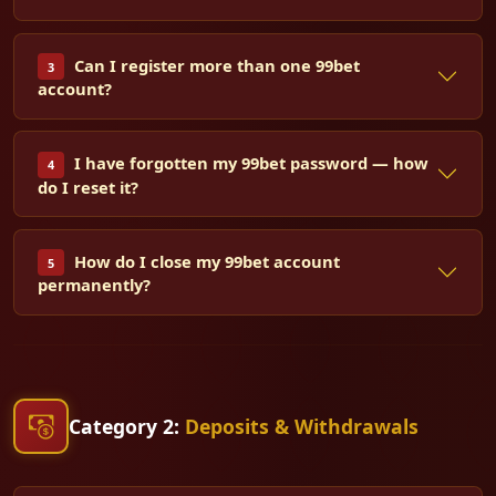
Can I register more than one 99bet
3
account?
I have forgotten my 99bet password — how
4
do I reset it?
How do I close my 99bet account
5
permanently?
Category 2:
Deposits & Withdrawals