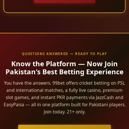
QUESTIONS ANSWERED — READY TO PLAY
Know the Platform — Now Join
Pakistan's Best Betting Experience
You have the answers. 99bet offers cricket betting on PSL
and international matches, a fully live casino, premium
slot games, and instant PKR payments via JazzCash and
EasyPaisa — all in one platform built for Pakistani players.
Join today. 21+ only.