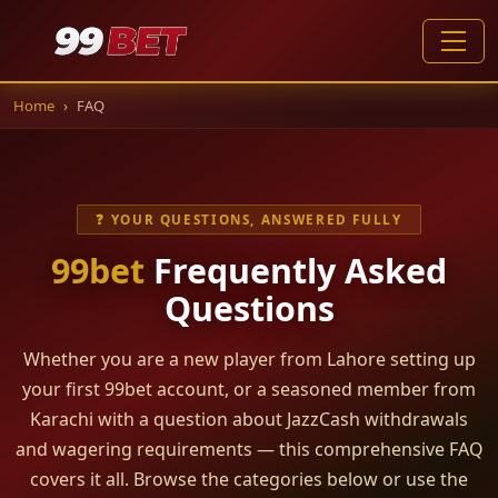
Home
FAQ
❓ YOUR QUESTIONS, ANSWERED FULLY
99bet
Frequently Asked
Questions
Whether you are a new player from Lahore setting up
your first 99bet account, or a seasoned member from
Karachi with a question about JazzCash withdrawals
and wagering requirements — this comprehensive FAQ
covers it all. Browse the categories below or use the