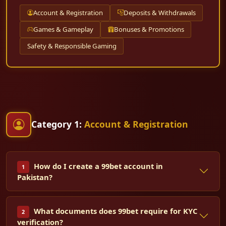
Account & Registration
Deposits & Withdrawals
Games & Gameplay
Bonuses & Promotions
Safety & Responsible Gaming
Category 1:
Account & Registration
How do I create a 99bet account in
1
Pakistan?
What documents does 99bet require for KYC
2
verification?