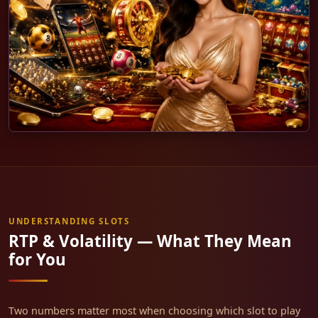
UNDERSTANDING SLOTS
RTP & Volatility — What They Mean
for You
Two numbers matter most when choosing which slot to play