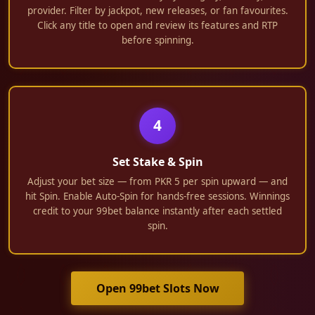
provider. Filter by jackpot, new releases, or fan favourites.
Click any title to open and review its features and RTP
before spinning.
4
Set Stake & Spin
Adjust your bet size — from PKR 5 per spin upward — and
hit Spin. Enable Auto-Spin for hands-free sessions. Winnings
credit to your 99bet balance instantly after each settled
spin.
Open 99bet Slots Now