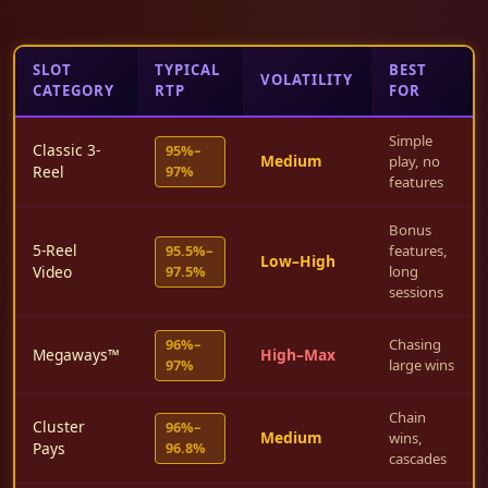
SLOT
TYPICAL
BEST
VOLATILITY
CATEGORY
RTP
FOR
Simple
Classic 3-
95%–
Medium
play, no
Reel
97%
features
Bonus
5-Reel
features,
95.5%–
Low–High
Video
long
97.5%
sessions
Chasing
96%–
Megaways™
High–Max
large wins
97%
Chain
Cluster
96%–
Medium
wins,
Pays
96.8%
cascades