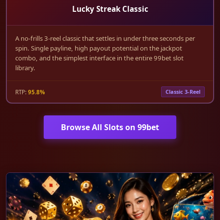
Lucky Streak Classic
A no-frills 3-reel classic that settles in under three seconds per
spin. Single payline, high payout potential on the jackpot
combo, and the simplest interface in the entire 99bet slot
library.
Classic 3-Reel
RTP:
95.8%
Browse All Slots on 99bet