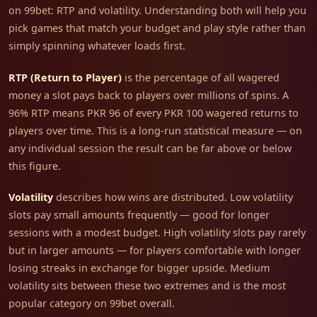
on 99bet: RTP and volatility. Understanding both will help you
pick games that match your budget and play style rather than
simply spinning whatever loads first.
RTP (Return to Player)
is the percentage of all wagered
money a slot pays back to players over millions of spins. A
96% RTP means PKR 96 of every PKR 100 wagered returns to
players over time. This is a long-run statistical measure — on
any individual session the result can be far above or below
this figure.
Volatility
describes how wins are distributed. Low volatility
slots pay small amounts frequently — good for longer
sessions with a modest budget. High volatility slots pay rarely
but in larger amounts — for players comfortable with longer
losing streaks in exchange for bigger upside. Medium
volatility sits between these two extremes and is the most
popular category on 99bet overall.