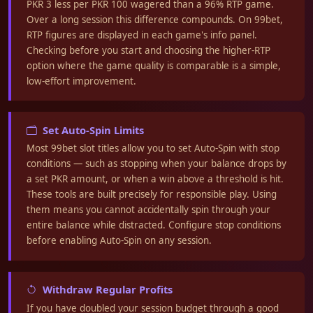
PKR 3 less per PKR 100 wagered than a 96% RTP game.
Over a long session this difference compounds. On 99bet,
RTP figures are displayed in each game's info panel.
Checking before you start and choosing the higher-RTP
option where the game quality is comparable is a simple,
low-effort improvement.
Set Auto-Spin Limits
Most 99bet slot titles allow you to set Auto-Spin with stop
conditions — such as stopping when your balance drops by
a set PKR amount, or when a win above a threshold is hit.
These tools are built precisely for responsible play. Using
them means you cannot accidentally spin through your
entire balance while distracted. Configure stop conditions
before enabling Auto-Spin on any session.
Withdraw Regular Profits
If you have doubled your session budget through a good