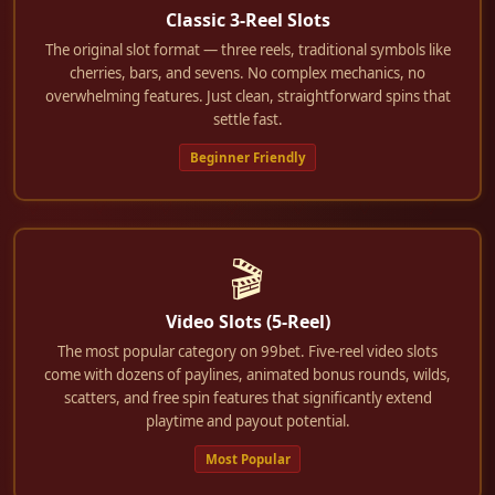
Classic 3-Reel Slots
The original slot format — three reels, traditional symbols like
cherries, bars, and sevens. No complex mechanics, no
overwhelming features. Just clean, straightforward spins that
settle fast.
Beginner Friendly
🎬
Video Slots (5-Reel)
The most popular category on 99bet. Five-reel video slots
come with dozens of paylines, animated bonus rounds, wilds,
scatters, and free spin features that significantly extend
playtime and payout potential.
Most Popular