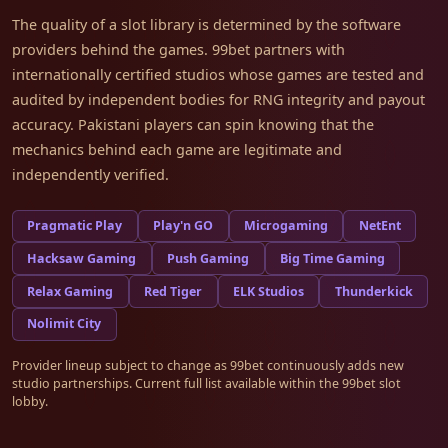
The quality of a slot library is determined by the software
providers behind the games. 99bet partners with
internationally certified studios whose games are tested and
audited by independent bodies for RNG integrity and payout
accuracy. Pakistani players can spin knowing that the
mechanics behind each game are legitimate and
independently verified.
Pragmatic Play
Play'n GO
Microgaming
NetEnt
Hacksaw Gaming
Push Gaming
Big Time Gaming
Relax Gaming
Red Tiger
ELK Studios
Thunderkick
Nolimit City
Provider lineup subject to change as 99bet continuously adds new
studio partnerships. Current full list available within the 99bet slot
lobby.