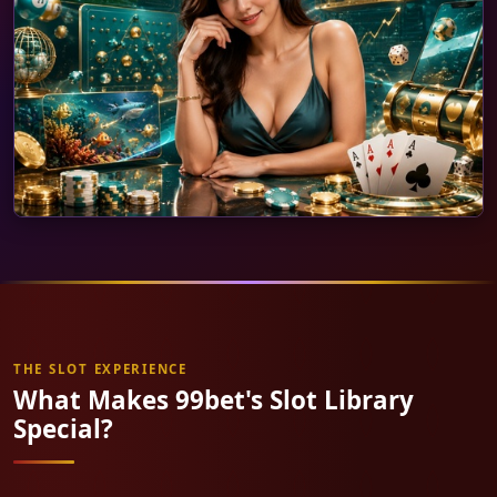
THE SLOT EXPERIENCE
What Makes 99bet's Slot Library
Special?