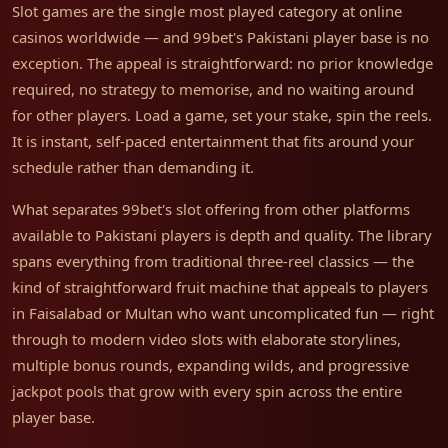
Slot games are the single most played category at online
casinos worldwide — and 99bet's Pakistani player base is no
exception. The appeal is straightforward: no prior knowledge
required, no strategy to memorise, and no waiting around
for other players. Load a game, set your stake, spin the reels.
It is instant, self-paced entertainment that fits around your
schedule rather than demanding it.
What separates 99bet's slot offering from other platforms
available to Pakistani players is depth and quality. The library
spans everything from traditional three-reel classics — the
kind of straightforward fruit machine that appeals to players
in Faisalabad or Multan who want uncomplicated fun — right
through to modern video slots with elaborate storylines,
multiple bonus rounds, expanding wilds, and progressive
jackpot pools that grow with every spin across the entire
player base.