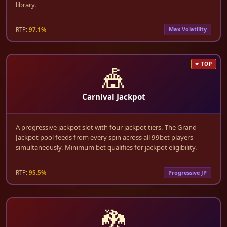
library.
Max Volatility
RTP:
97.1%
⭐ TOP
🎪
Carnival Jackpot
A progressive jackpot slot with four jackpot tiers. The Grand
Jackpot pool feeds from every spin across all 99bet players
simultaneously. Minimum bet qualifies for jackpot eligibility.
Progressive JP
RTP:
95.5%
🐉