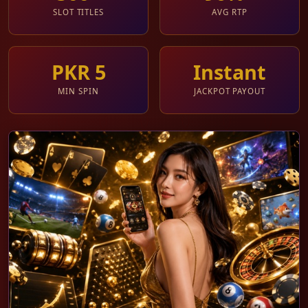
SLOT TITLES
AVG RTP
PKR 5
Instant
MIN SPIN
JACKPOT PAYOUT