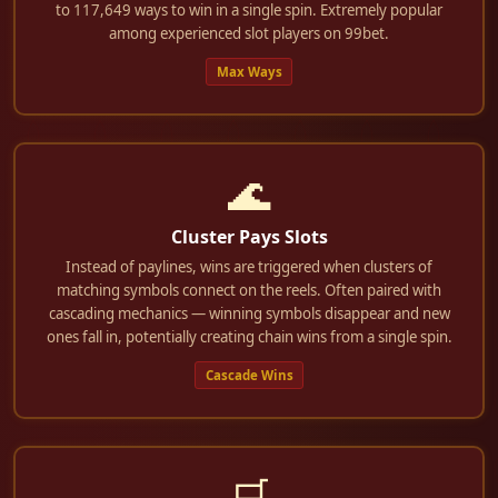
to 117,649 ways to win in a single spin. Extremely popular
among experienced slot players on 99bet.
Max Ways
🌊
Cluster Pays Slots
Instead of paylines, wins are triggered when clusters of
matching symbols connect on the reels. Often paired with
cascading mechanics — winning symbols disappear and new
ones fall in, potentially creating chain wins from a single spin.
Cascade Wins
🛒