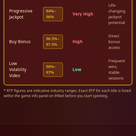
Life-
Progressive
changing
94%–
Very High
Jackpot
jackpot
96%
potential
Direct
96.5%–
Buy Bonus
High
bonus
97.5%
access
Frequent
Low
wins,
96%–
Volatility
Low
stable
97%
Video
sessions
* RTP figures are indicative industry ranges. Exact RTP for each title is listed
within the game info panel on 99bet before you start spinning.