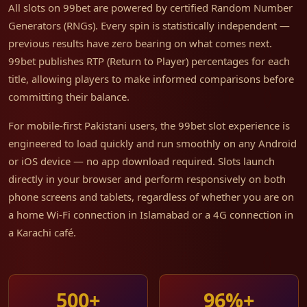
All slots on 99bet are powered by certified Random Number
Generators (RNGs). Every spin is statistically independent —
previous results have zero bearing on what comes next.
99bet publishes RTP (Return to Player) percentages for each
title, allowing players to make informed comparisons before
committing their balance.
For mobile-first Pakistani users, the 99bet slot experience is
engineered to load quickly and run smoothly on any Android
or iOS device — no app download required. Slots launch
directly in your browser and perform responsively on both
phone screens and tablets, regardless of whether you are on
a home Wi-Fi connection in Islamabad or a 4G connection in
a Karachi café.
500+
96%+