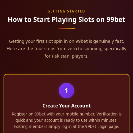
GETTING STARTED
How to Start Playing Slots on 99bet
Getting your first slot spin in on 99bet is genuinely fast.
Here are the four steps from zero to spinning, specifically
for Pakistani players.
1
Create Your Account
Register on 99bet with your mobile number. Verification is
quick and your account is ready to use within minutes.
Existing members simply log in at the 99bet Login page.