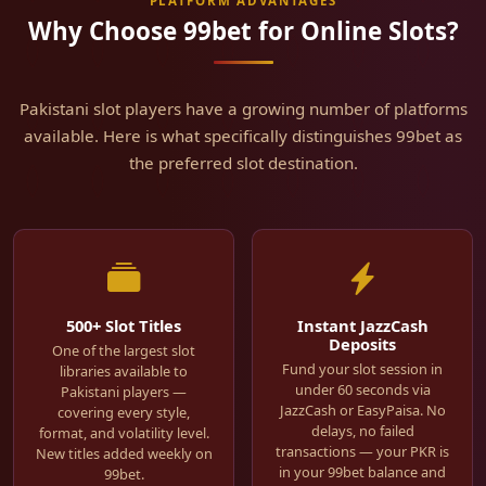
PLATFORM ADVANTAGES
Why Choose 99bet for Online Slots?
Pakistani slot players have a growing number of platforms
available. Here is what specifically distinguishes 99bet as
the preferred slot destination.
500+ Slot Titles
Instant JazzCash
Deposits
One of the largest slot
Fund your slot session in
libraries available to
under 60 seconds via
Pakistani players —
JazzCash or EasyPaisa. No
covering every style,
delays, no failed
format, and volatility level.
transactions — your PKR is
New titles added weekly on
in your 99bet balance and
99bet.