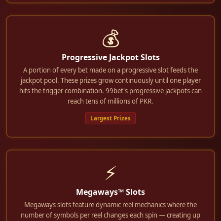
💰
Progressive Jackpot Slots
A portion of every bet made on a progressive slot feeds the
jackpot pool. These prizes grow continuously until one player
hits the trigger combination. 99bet's progressive jackpots can
reach tens of millions of PKR.
Largest Prizes
⚡
Megaways™ Slots
Megaways slots feature dynamic reel mechanics where the
number of symbols per reel changes each spin — creating up