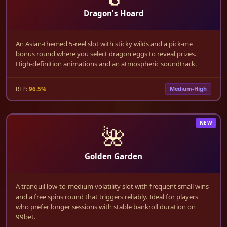
Dragon's Hoard
An Asian-themed 5-reel slot with sticky wilds and a pick-me
bonus round where you select dragon eggs to reveal prizes.
High-definition animations and an atmospheric soundtrack.
Medium-High
RTP:
96.5%
NEW
🌺
Golden Garden
A tranquil low-to-medium volatility slot with frequent small wins
and a free spins round that triggers reliably. Ideal for players
who prefer longer sessions with stable bankroll duration on
99bet.