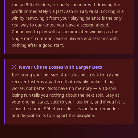
run on 99bet's slots, seriously consider withdrawing the
profit immediately via JazzCash or EasyPaisa. Locking in a
win by removing it from your playing balance is the only
real way to guarantee you leave a session ahead.
Continuing to play with all accumulated winnings is the
single most common reason players end sessions with
nothing after a good start.
Never Chase Losses with Larger Bets
Increasing your bet size after a losing streak to try and
recover faster is a pattern that reliably makes things
worse, not better. Slots have no memory — a 10-spin
losing run tells you nothing about the next spin. Stay at
your original stake, stick to your loss limit, and if you hit it,
close the game. 99bet provides session time reminders
and deposit limits to support this discipline.