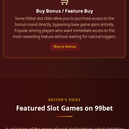
Buy Bonus / Feature Buy
Some 99bet slot titles allow you to purchase access to the
bonus round directly, bypassing base game spins entirely.
Popular among players who want immediate access to the
most rewarding feature without waiting for natural triggers.
Skip to Bonus
EDITOR'S PICKS
Featured Slot Games on 99bet
A selection of the most-played and highest-rated slot titles