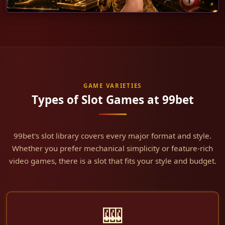
GAME VARIETIES
Types of Slot Games at 99bet
99bet's slot library covers every major format and style.
Whether you prefer mechanical simplicity or feature-rich
video games, there is a slot that fits your style and budget.
🎰