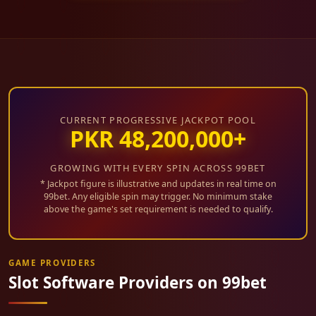
CURRENT PROGRESSIVE JACKPOT POOL
PKR 48,200,000+
GROWING WITH EVERY SPIN ACROSS 99BET
* Jackpot figure is illustrative and updates in real time on
99bet. Any eligible spin may trigger. No minimum stake
above the game's set requirement is needed to qualify.
GAME PROVIDERS
Slot Software Providers on 99bet