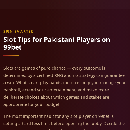
SPIN SMARTER
Slot Tips for Pakistani Players on
99bet
Slots are games of pure chance — every outcome is
determined by a certified RNG and no strategy can guarantee
a win. What smart play habits can do is help you manage your
bankroll, extend your entertainment, and make more
deliberate choices about which games and stakes are
appropriate for your budget.
The most important habit for any slot player on 99bet is
setting a hard loss limit before opening the lobby. Decide the