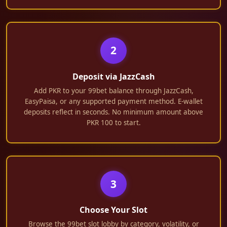
2
Deposit via JazzCash
Add PKR to your 99bet balance through JazzCash,
EasyPaisa, or any supported payment method. E-wallet
deposits reflect in seconds. No minimum amount above
PKR 100 to start.
3
Choose Your Slot
Browse the 99bet slot lobby by category, volatility, or