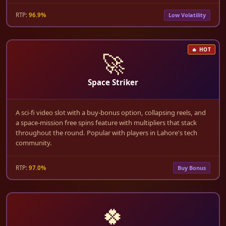
Low Volatility
RTP:
96.9%
🔥 HOT
🚀
Space Striker
A sci-fi video slot with a buy-bonus option, collapsing reels, and
a space-mission free spins feature with multipliers that stack
throughout the round. Popular with players in Lahore's tech
community.
Buy Bonus
RTP:
97.0%
🍀