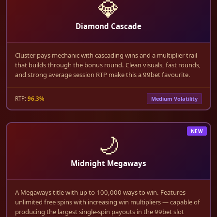
💎
Diamond Cascade
Cluster pays mechanic with cascading wins and a multiplier trail
that builds through the bonus round. Clean visuals, fast rounds,
and strong average session RTP make this a 99bet favourite.
Medium Volatility
RTP:
96.3%
NEW
🌙
Midnight Megaways
A Megaways title with up to 100,000 ways to win. Features
unlimited free spins with increasing win multipliers — capable of
producing the largest single-spin payouts in the 99bet slot