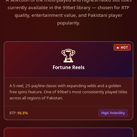
currently available in the 99bet library — chosen for RTP
quality, entertainment value, and Pakistani player
popularity.
🔥 HOT
🏆
Fortune Reels
A 5-reel, 25-payline classic with expanding wilds and a golden
free spins feature. One of 99bet's most consistently played titles
across all regions of Pakistan.
High Volatility
RTP:
96.8%