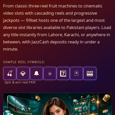
From classic three-reel fruit machines to cinematic
video slots with cascading reels and progressive
jackpots — 99bet hosts one of the largest and most
diverse slot libraries available to Pakistani players. Load
any title instantly from Lahore, Karachi, or anywhere in
between, with JazzCash deposits ready in under a
minute.
SAMPLE REEL SYMBOLS:
🍒
💎
🔔
⭐
7️⃣
🃏
🎰
Spin & win real PKR!