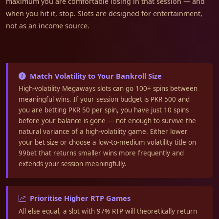
maximum you are comfortable losing in that session — and
when you hit it, stop. Slots are designed for entertainment,
not as an income source.
Match Volatility to Your Bankroll Size
High-volatility Megaways slots can go 100+ spins between
meaningful wins. If your session budget is PKR 500 and
you are betting PKR 50 per spin, you have just 10 spins
before your balance is gone — not enough to survive the
natural variance of a high-volatility game. Either lower
your bet size or choose a low-to-medium volatility title on
99bet that returns smaller wins more frequently and
extends your session meaningfully.
Prioritise Higher RTP Games
All else equal, a slot with 97% RTP will theoretically return