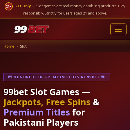
21+ Only
— Slot games are real-money gambling products. Play
21+
responsibly. Strictly for users aged 21 and above.
Home
Slot
🎹 HUNDREDS OF PREMIUM SLOTS AT 99BET 🎹
99bet Slot Games —
Jackpots, Free Spins
&
Premium Titles
for
Pakistani Players